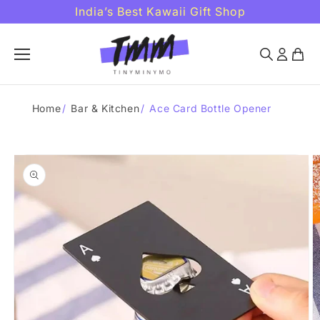
Skip to
India’s Best Kawaii Gift Shop
content
Home
/
Bar & Kitchen
/
Ace Card Bottle Opener
Skip to
product
information