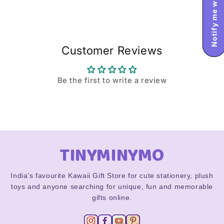
Customer Reviews
Be the first to write a review
TINYMINYMO
India’s favourite Kawaii Gift Store for cute stationery, plush
toys and anyone searching for unique, fun and memorable
gifts online.