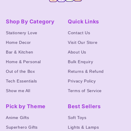
Shop By Category
Quick Links
Stationery Love
Contact Us
Home Decor
Visit Our Store
Bar & Kitchen
About Us
Home & Personal
Bulk Enquiry
Out of the Box
Returns & Refund
Tech Essentials
Privacy Policy
Show me All
Terms of Service
Pick by Theme
Best Sellers
Anime Gifts
Soft Toys
Superhero Gifts
Lights & Lamps