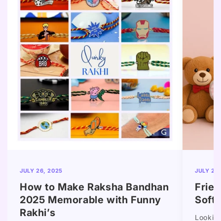
JULY 26, 2025
JULY 25
How to Make Raksha Bandhan
Frie
2025 Memorable with Funny
Soft 
Rakhi’s
Looking