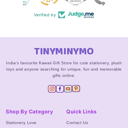
Verified by
TINYMINYMO
India’s favourite Kawaii Gift Store for cute stationery, plush
toys and anyone searching for unique, fun and memorable
gifts online.
Shop By Category
Quick Links
Stationery Love
Contact Us