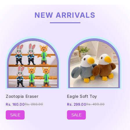
NEW ARRIVALS
Zootopia Eraser
Eagle Soft Toy
Rs. 160.00
Rs. 260.00
Rs. 299.00
Rs. 499.00
SALE
SALE