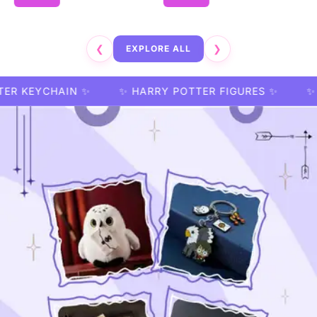
❮
EXPLORE ALL
❯
HAIN ✨
✨ HARRY POTTER FIGURES ✨
✨ HARRY P