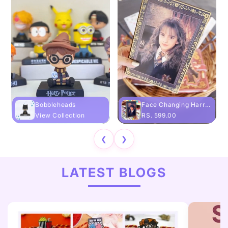
Bobbleheads
Face Changing Harry Potter Diary
View Collection
RS. 599.00
❮
❯
LATEST BLOGS