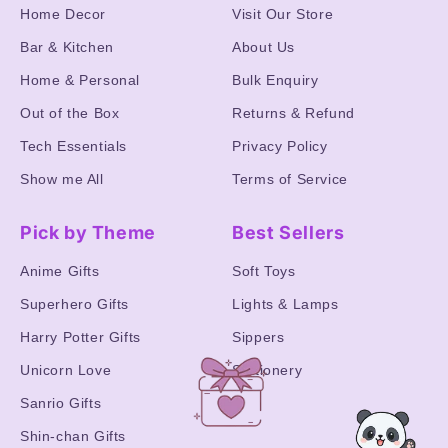
Home Decor
Visit Our Store
Bar & Kitchen
About Us
Home & Personal
Bulk Enquiry
Out of the Box
Returns & Refund
Tech Essentials
Privacy Policy
Show me All
Terms of Service
Pick by Theme
Best Sellers
Anime Gifts
Soft Toys
Superhero Gifts
Lights & Lamps
Harry Potter Gifts
Sippers
Unicorn Love
Stationery
Sanrio Gifts
Shin-chan Gifts