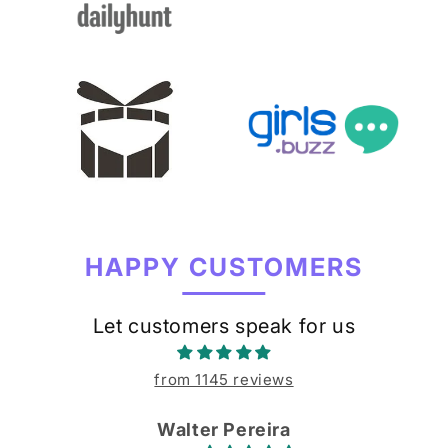
HAPPY CUSTOMERS
Let customers speak for us
from 1145 reviews
Walter Pereira