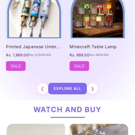
Printed Japanese Umbrella
Minecraft Table Lamp
Rs. 1,999.00
Rs. 2,999.00
Rs. 699.00
Rs. 899.00
SALE
SALE
❮
EXPLORE ALL
❯
WATCH AND BUY