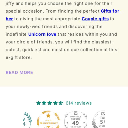
jiffy and helps you choose the right one for their
special occasion. From finding the perfect
Gifts for
her
to giving the most appropriate
Couple gifts
to
your newly-wed friends and discovering the
indefinite
Unicorn love
that resides within you and
your circle of friends, you will find the classiest,
cutest, quirkiest and most unique collection at this
e-gift store.
READ MORE
614 reviews
49
614