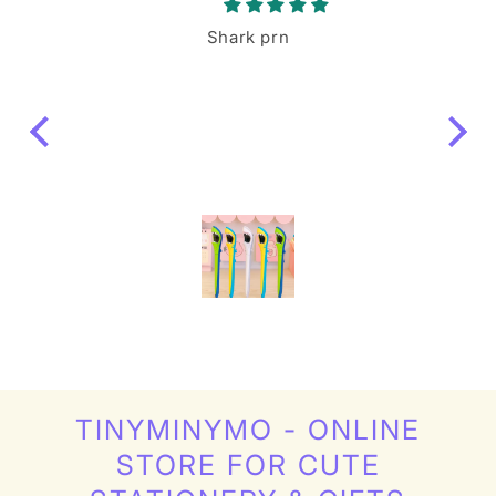
le
Shark prn
ing a
igure
like
s!
TINYMINYMO - ONLINE
STORE FOR CUTE