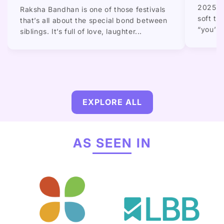
2025 gi
Raksha Bandhan is one of those festivals
soft to
that’s all about the special bond between
“you’re.
siblings. It’s full of love, laughter...
EXPLORE ALL
AS SEEN IN