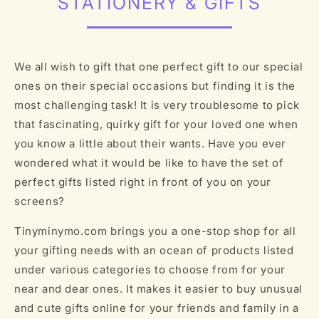
STATIONERY & GIFTS
We all wish to gift that one perfect gift to our special
ones on their special occasions but finding it is the
most challenging task! It is very troublesome to pick
that fascinating, quirky gift for your loved one when
you know a little about their wants. Have you ever
wondered what it would be like to have the set of
perfect gifts listed right in front of you on your
screens?
Tinyminymo.com brings you a one-stop shop for all
your gifting needs with an ocean of products listed
under various categories to choose from for your
near and dear ones. It makes it easier to buy unusual
and cute gifts online for your friends and family in a