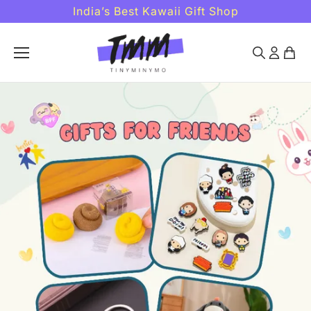
Skip to
India’s Best Kawaii Gift Shop
content