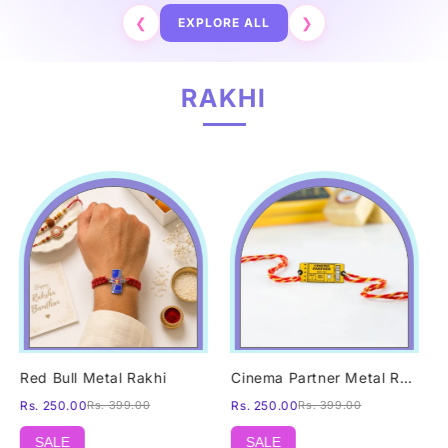
❮
EXPLORE ALL
❯
RAKHI
Red Bull Metal Rakhi
Cinema Partner Metal Rakhi
Rs. 250.00
Rs. 399.00
Rs. 250.00
Rs. 399.00
SALE
SALE