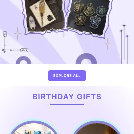
EXPLORE ALL
BIRTHDAY GIFTS