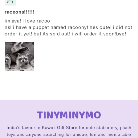
racoons!!!!!!
im ava! i love racoo
ns! i have a puppet named racoony! hes cute! i did not
order it yet! but its sold out! i will order it soon!bye!
TINYMINYMO
India’s favourite Kawaii Gift Store for cute stationery, plush
toys and anyone searching for unique, fun and memorable