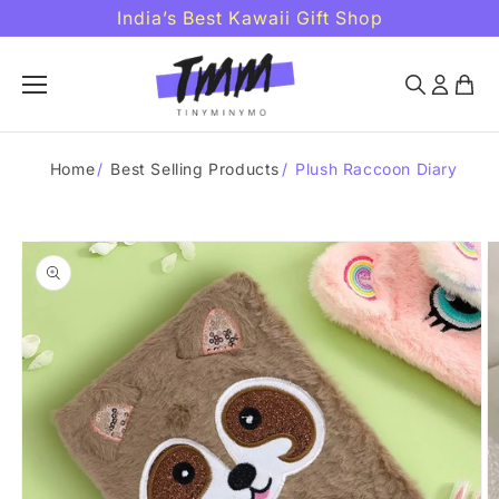
Skip to
India’s Best Kawaii Gift Shop
content
Home
/
Best Selling Products
/
Plush Raccoon Diary
Skip to
product
information