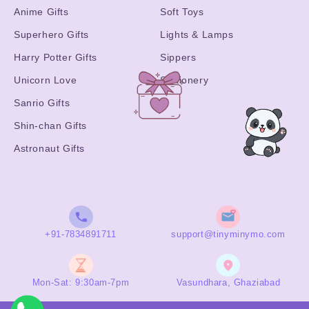
Anime Gifts
Soft Toys
Superhero Gifts
Lights & Lamps
Harry Potter Gifts
Sippers
Unicorn Love
Stationery
Sanrio Gifts
Shin-chan Gifts
Astronaut Gifts
+91-7834891711
support@tinyminymo.com
Mon-Sat: 9:30am-7pm
Vasundhara, Ghaziabad