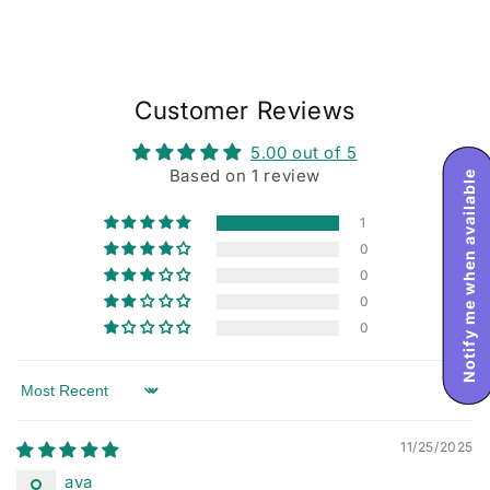
Customer Reviews
5.00 out of 5
Based on 1 review
Notify me when available
1
0
0
0
0
Sort by
11/25/2025
ava