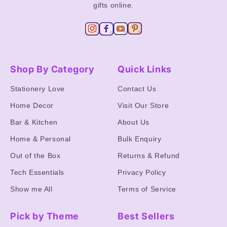
gifts online.
Shop By Category
Quick Links
Stationery Love
Contact Us
Home Decor
Visit Our Store
Bar & Kitchen
About Us
Home & Personal
Bulk Enquiry
Out of the Box
Returns & Refund
Tech Essentials
Privacy Policy
Show me All
Terms of Service
Pick by Theme
Best Sellers