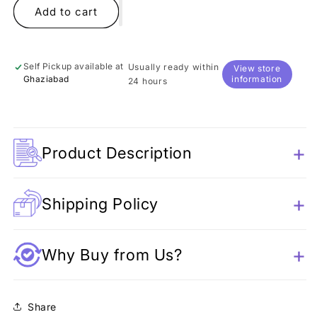
Bride
Bride
Add to cart
and
and
Groom
Groom
Shakers
Shakers
Self Pickup available at
Usually ready within
View store
Ghaziabad
information
24 hours
Product Description
Shipping Policy
Why Buy from Us?
Share