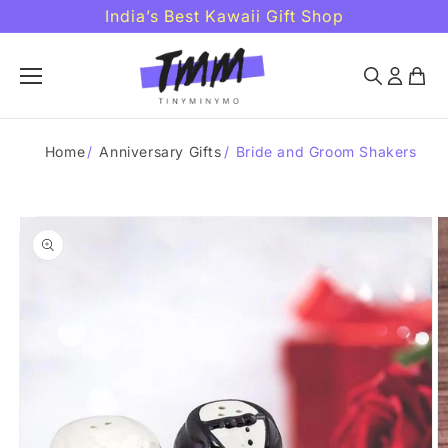
Skip to
India’s Best Kawaii Gift Shop
content
Home
/
Anniversary Gifts
/
Bride and Groom Shakers
Skip to
product
information