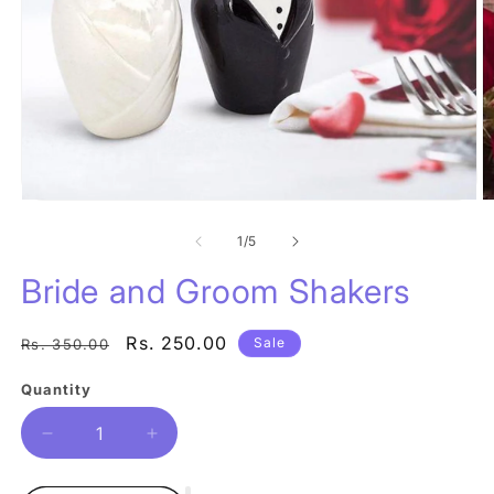
O
Open
m
media
2
1
of
1
/
5
in
in
m
modal
Bride and Groom Shakers
Regular
Sale
Rs. 250.00
Sale
Rs. 350.00
price
price
Quantity
Quantity
Decrease
Increase
quantity
quantity
for
for