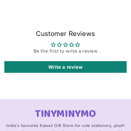
Customer Reviews
Be the first to write a review
Write a review
TINYMINYMO
India’s favourite Kawaii Gift Store for cute stationery, plush