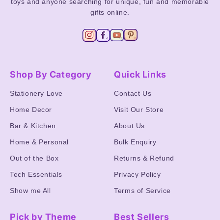
toys and anyone searching for unique, fun and memorable
gifts online.
Shop By Category
Quick Links
Stationery Love
Contact Us
Home Decor
Visit Our Store
Bar & Kitchen
About Us
Home & Personal
Bulk Enquiry
Out of the Box
Returns & Refund
Tech Essentials
Privacy Policy
Show me All
Terms of Service
Pick by Theme
Best Sellers