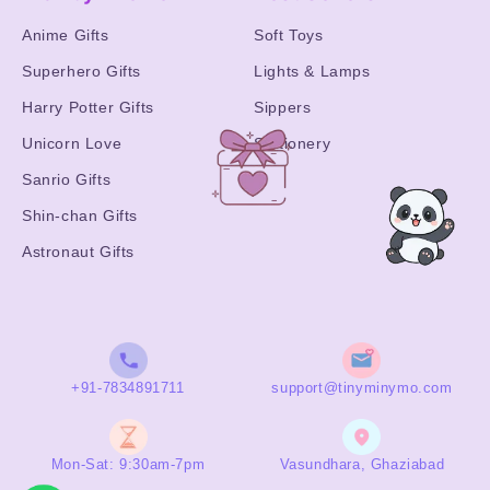
Anime Gifts
Soft Toys
Superhero Gifts
Lights & Lamps
Harry Potter Gifts
Sippers
Unicorn Love
Stationery
Sanrio Gifts
Shin-chan Gifts
Astronaut Gifts
+91-7834891711
support@tinyminymo.com
Mon-Sat: 9:30am-7pm
Vasundhara, Ghaziabad