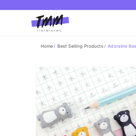
Skip to
content
Home
/
Best Selling Products
/
Adorable Bea
Skip to
product
information