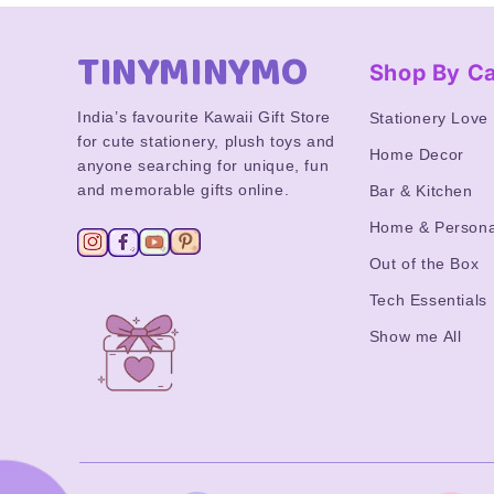
TINYMINYMO
Shop By C
India’s favourite Kawaii Gift Store
Stationery Love
for cute stationery, plush toys and
Home Decor
anyone searching for unique, fun
and memorable gifts online.
Bar & Kitchen
Home & Persona
Out of the Box
Tech Essentials
Show me All