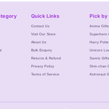
ategory
Quick Links
Pick b
Contact Us
Anime Gift
Visit Our Store
Superhero 
About Us
Harry Potte
l
Bulk Enquiry
Unicorn Lo
Returns & Refund
Sanrio Gift
Privacy Policy
Shin-chan G
Terms of Service
Astronaut G