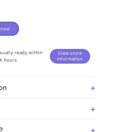
t now
sually ready within
View store
information
4 hours
ion
?