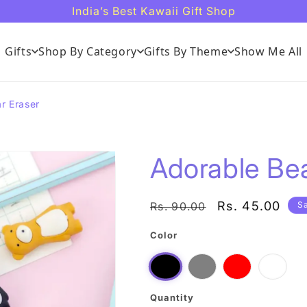
India’s Best Kawaii Gift Shop
Gifts
Shop By Category
Gifts By Theme
Show Me All
r Eraser
Adorable Bea
Regular
Sale
Rs. 45.00
Rs. 90.00
S
price
price
Color
Grey
Red
Musta
Black
Quantity
Quantity