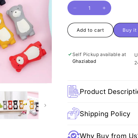
Decrease
Increase
quantity
quantity
for
for
Adorable
Adorable
Add to cart
Buy i
Bear
Bear
Eraser
Eraser
Self Pickup available at
U
Ghaziabad
2
Product Descript
Shipping Policy
Why Buy from Us