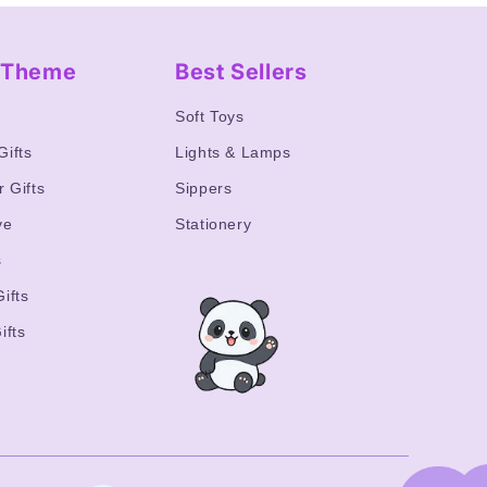
y Theme
Best Sellers
s
Soft Toys
Gifts
Lights & Lamps
r Gifts
Sippers
ve
Stationery
s
ifts
ifts