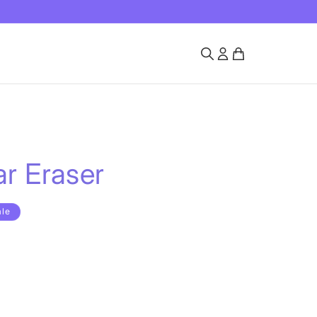
r Eraser
ale
rd