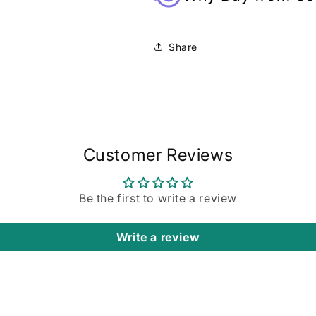
Share
Customer Reviews
Be the first to write a review
Write a review