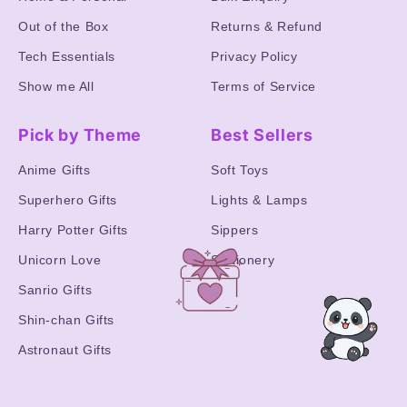
Out of the Box
Returns & Refund
Tech Essentials
Privacy Policy
Show me All
Terms of Service
Pick by Theme
Best Sellers
Anime Gifts
Soft Toys
Superhero Gifts
Lights & Lamps
Harry Potter Gifts
Sippers
Unicorn Love
Stationery
Sanrio Gifts
Shin-chan Gifts
Astronaut Gifts