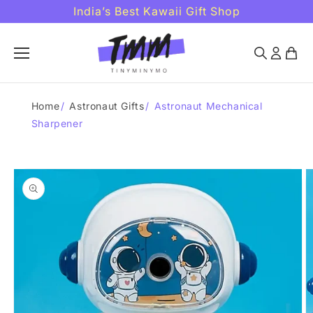
Skip to
India’s Best Kawaii Gift Shop
content
Home
/
Astronaut Gifts
/
Astronaut Mechanical
Sharpener
Skip to
product
information