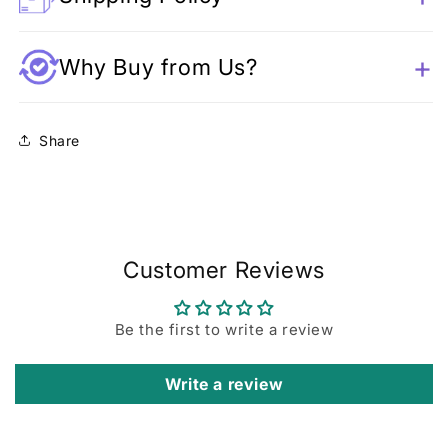
Why Buy from Us?
Share
Customer Reviews
Be the first to write a review
Write a review