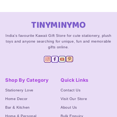
TINYMINYMO
India’s favourite Kawaii Gift Store for cute stationery, plush
toys and anyone searching for unique, fun and memorable
gifts online.
Shop By Category
Quick Links
Stationery Love
Contact Us
Home Decor
Visit Our Store
Bar & Kitchen
About Us
Home & Personal
Bulk Enquiry