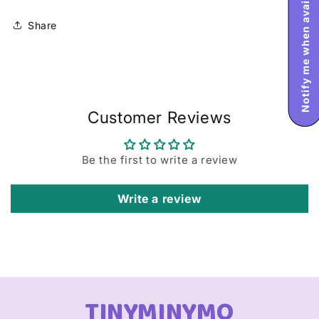
Notify me when available
Share
Customer Reviews
Be the first to write a review
Write a review
TINYMINYMO