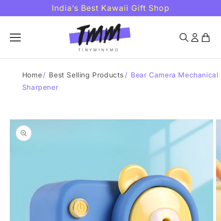
Skip to
India’s Best Kawaii Gift Shop
content
Home
/
Best Selling Products
/
Bear Camera Mechanical
Sharpener
Skip to
product
information