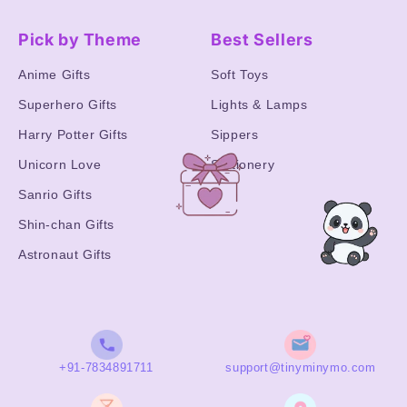
Pick by Theme
Best Sellers
Anime Gifts
Soft Toys
Superhero Gifts
Lights & Lamps
Harry Potter Gifts
Sippers
Unicorn Love
Stationery
Sanrio Gifts
Shin-chan Gifts
Astronaut Gifts
+91-7834891711
support@tinyminymo.com