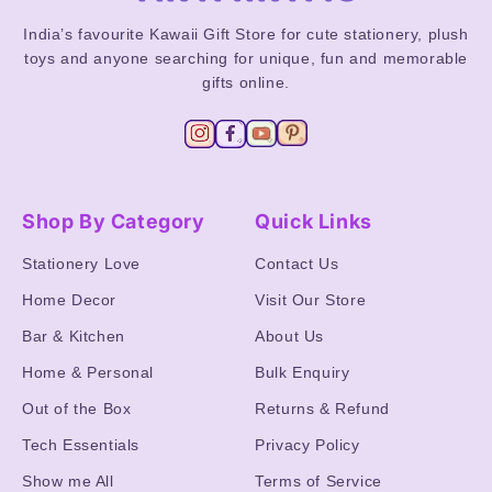
India’s favourite Kawaii Gift Store for cute stationery, plush
toys and anyone searching for unique, fun and memorable
gifts online.
Shop By Category
Quick Links
Stationery Love
Contact Us
Home Decor
Visit Our Store
Bar & Kitchen
About Us
Home & Personal
Bulk Enquiry
Out of the Box
Returns & Refund
Tech Essentials
Privacy Policy
Show me All
Terms of Service