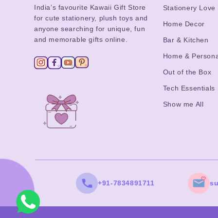
India’s favourite Kawaii Gift Store
Stationery Love
for cute stationery, plush toys and
Home Decor
anyone searching for unique, fun
and memorable gifts online.
Bar & Kitchen
Home & Persona
Out of the Box
Tech Essentials
Show me All
+91-7834891711
s