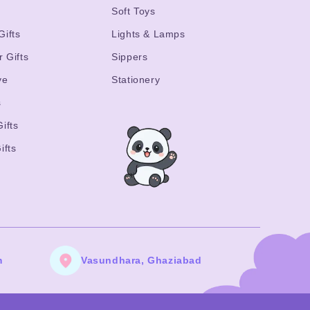
s
Soft Toys
Gifts
Lights & Lamps
r Gifts
Sippers
ve
Stationery
s
ifts
ifts
m
Vasundhara, Ghaziabad