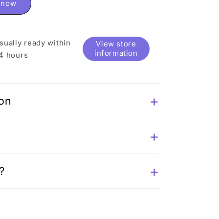
t now
sually ready within
View store
information
4 hours
ion
?