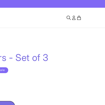
s - Set of 3
ale