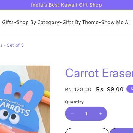
India’s Best Kawaii Gift Shop
Gifts
Shop By Category
Gifts By Theme
Show Me All
s - Set of 3
Carrot Eraser
Regular
Sale
Rs. 99.00
Rs. 120.00
S
price
price
Quantity
Quantity
Decrease
Increase
quantity
quantity
for
for