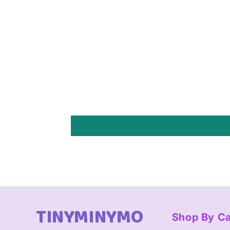
TINYMINYMO
Shop By C