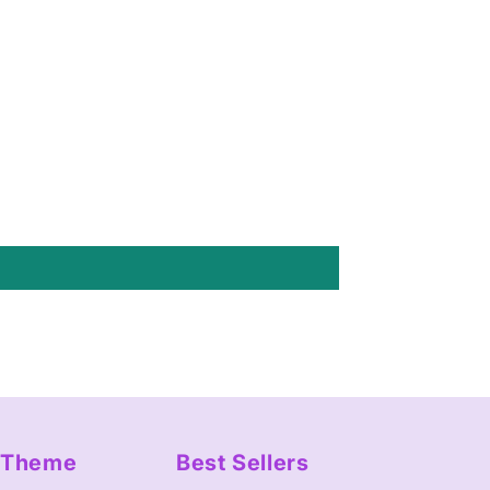
y Theme
Best Sellers