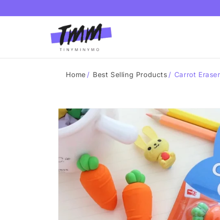
Skip to
content
Home
/
Best Selling Products
/
Carrot Eraser
Skip to
product
information