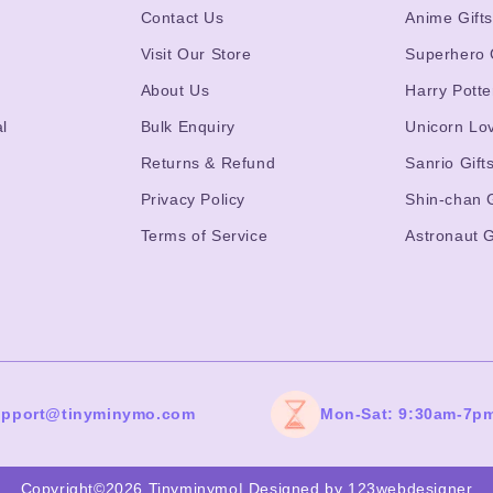
Contact Us
Anime Gift
Visit Our Store
Superhero 
About Us
Harry Potte
l
Bulk Enquiry
Unicorn Lo
Returns & Refund
Sanrio Gift
Privacy Policy
Shin-chan G
Terms of Service
Astronaut G
upport@tinyminymo.com
Mon-Sat: 9:30am-7p
Copyright©2026 Tinyminymo
|
Designed by 123webdesigner