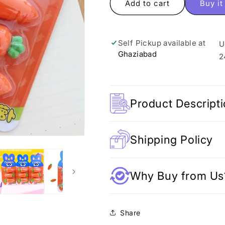
Carrot
Carrot
Add to cart
Buy i
Erasers
Erasers
-
-
Set
Set
Self Pickup available at
U
of
of
Ghaziabad
3
3
2
Product Descript
Shipping Policy
Why Buy from Us
Share