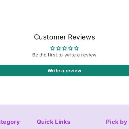
Customer Reviews
Be the first to write a review
Write a review
ategory
Quick Links
Pick b