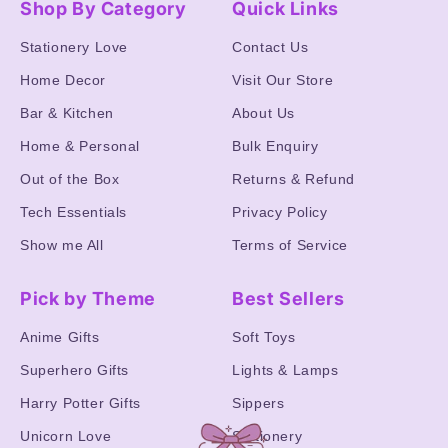
Shop By Category
Quick Links
Stationery Love
Contact Us
Home Decor
Visit Our Store
Bar & Kitchen
About Us
Home & Personal
Bulk Enquiry
Out of the Box
Returns & Refund
Tech Essentials
Privacy Policy
Show me All
Terms of Service
Pick by Theme
Best Sellers
Anime Gifts
Soft Toys
Superhero Gifts
Lights & Lamps
Harry Potter Gifts
Sippers
Unicorn Love
Stationery