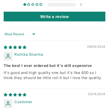
0
Write a review
Sort by
06/04/2024
Rishika Sharma
The best I ever ordered but it's still expensive
It's good and high quality one but it's like 600 so I
think they should be little roll it but I love the quality
03/14/2024
Customer