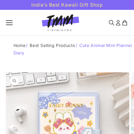
Skip to
India’s Best Kawaii Gift Shop
content
Home
/
Best Selling Products
/
Cute Animal Mini Planner
Diary
Skip to
product
information