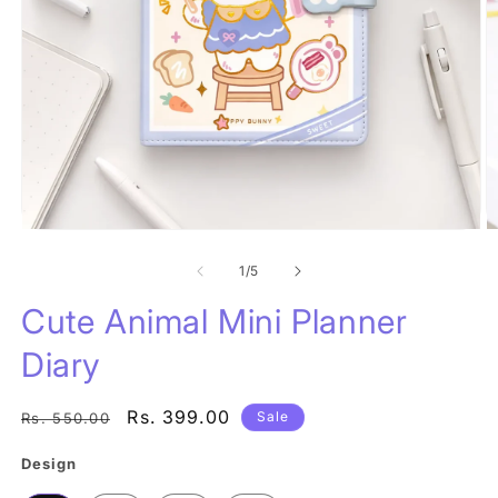
Open
O
media
m
1
of
2
1
/
5
in
in
modal
m
Cute Animal Mini Planner
Diary
Regular
Sale
Rs. 399.00
Sale
Rs. 550.00
price
price
Design