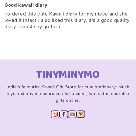
Good kawaii diary
i ordered this cute Kawaii diary for my niece and she
loved it infact i also liked this diary. It's a good quality
diary. I must say go for it.
TINYMINYMO
India’s favourite Kawaii Gift Store for cute stationery, plush
toys and anyone searching for unique, fun and memorable
gifts online.