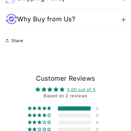
Why Buy from Us?
Share
Customer Reviews
5.00 out of 5
Based on 2 reviews
2
0
0
0