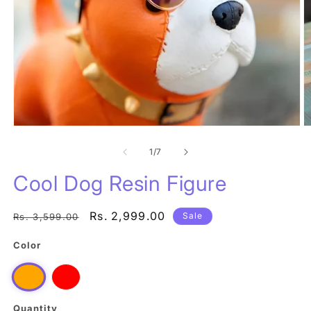
Open
O
media
m
1
of
2
1
/
7
in
in
modal
m
Cool Dog Resin Figure
Regular
Sale
Rs. 2,999.00
Sale
Rs. 3,599.00
price
price
Color
Red
Orange
Quantity
Quantity