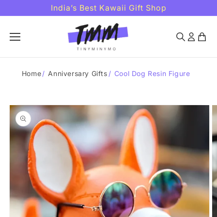
Skip to
India’s Best Kawaii Gift Shop
content
Home
/
Anniversary Gifts
/
Cool Dog Resin Figure
Skip to
product
information