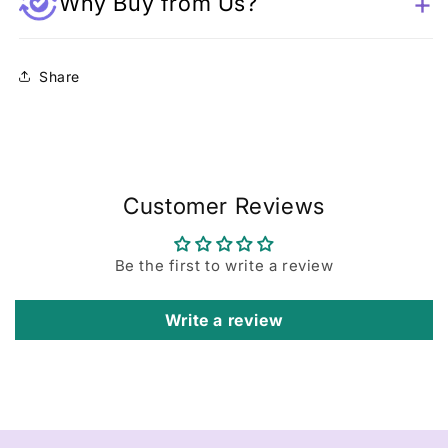
Why Buy from Us?
Share
Customer Reviews
Be the first to write a review
Write a review