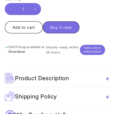
Decrease
Increase
quantity
quantity
for
for
Cool
Cool
Add to cart
Buy it now
Dog
Dog
Resin
Resin
Figure
Figure
Self Pickup available at
Usually ready within
View store
Ghaziabad
information
24 hours
Product Description
Shipping Policy