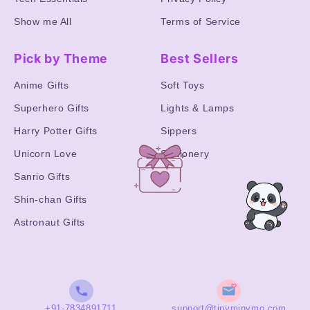
Show me All
Terms of Service
Pick by Theme
Best Sellers
Anime Gifts
Soft Toys
Superhero Gifts
Lights & Lamps
Harry Potter Gifts
Sippers
Unicorn Love
Stationery
Sanrio Gifts
Shin-chan Gifts
Astronaut Gifts
+91-7834891711
support@tinyminymo.com