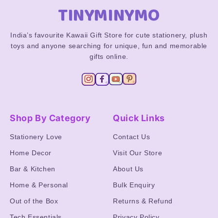
TINYMINYMO
India’s favourite Kawaii Gift Store for cute stationery, plush
toys and anyone searching for unique, fun and memorable
gifts online.
Shop By Category
Quick Links
Stationery Love
Contact Us
Home Decor
Visit Our Store
Bar & Kitchen
About Us
Home & Personal
Bulk Enquiry
Out of the Box
Returns & Refund
Tech Essentials
Privacy Policy