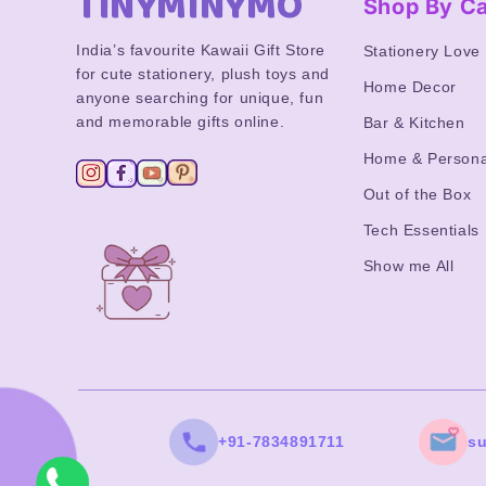
TINYMINYMO
Shop By C
India’s favourite Kawaii Gift Store
Stationery Love
for cute stationery, plush toys and
Home Decor
anyone searching for unique, fun
and memorable gifts online.
Bar & Kitchen
Home & Persona
Out of the Box
Tech Essentials
Show me All
+91-7834891711
s