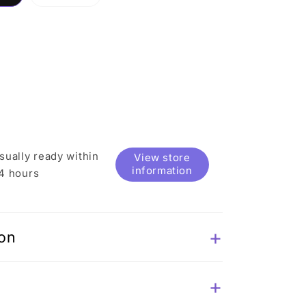
sold
out
or
e
unavailable
sually ready within
View store
information
4 hours
ion