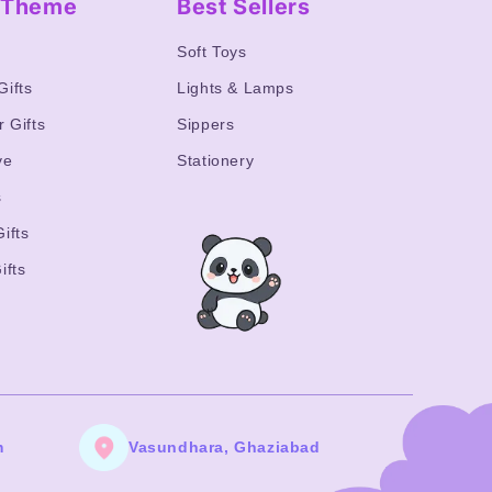
y Theme
Best Sellers
s
Soft Toys
Gifts
Lights & Lamps
r Gifts
Sippers
ve
Stationery
s
ifts
ifts
m
Vasundhara, Ghaziabad