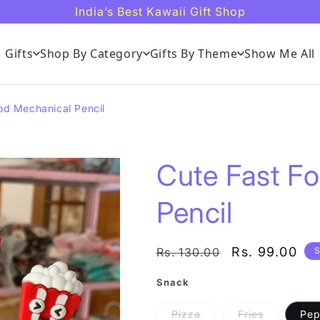
India’s Best Kawaii Gift Shop
Gifts
Shop By Category
Gifts By Theme
Show Me All
od Mechanical Pencil
Cute Fast F
Pencil
Regular
Sale
Rs. 99.00
Rs. 130.00
S
price
price
Snack
Variant
Variant
Pizza
Fries
Pep