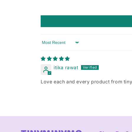
Sort by
itika rawat
Love each and every product from tinym