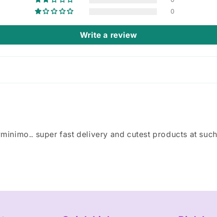
0
Write a review
inimo.. super fast delivery and cutest products at such a