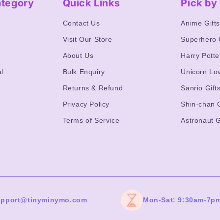
ategory
Quick Links
Pick b
Contact Us
Anime Gift
Visit Our Store
Superhero 
About Us
Harry Potte
l
Bulk Enquiry
Unicorn Lo
Returns & Refund
Sanrio Gift
Privacy Policy
Shin-chan G
Terms of Service
Astronaut G
upport@tinyminymo.com
Mon-Sat: 9:30am-7p