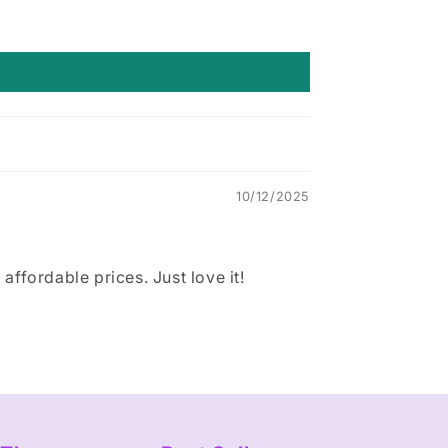
10/12/2025
ffordable prices. Just love it!