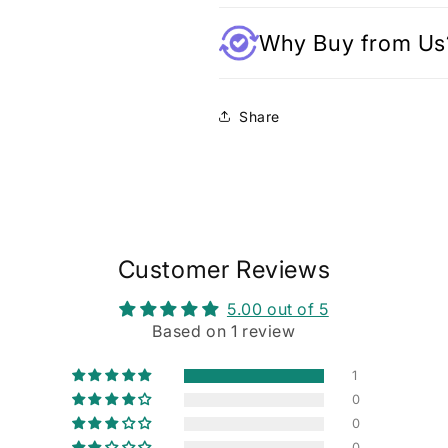
Why Buy from Us
Share
Customer Reviews
5.00 out of 5
Based on 1 review
1
0
0
0