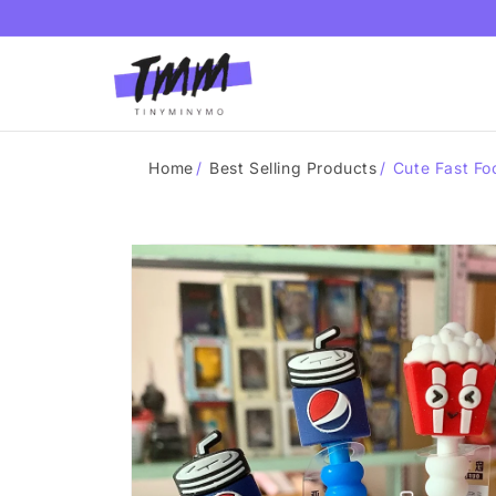
Skip to
content
Home
/
Best Selling Products
/
Cute Fast Fo
Skip to
product
information