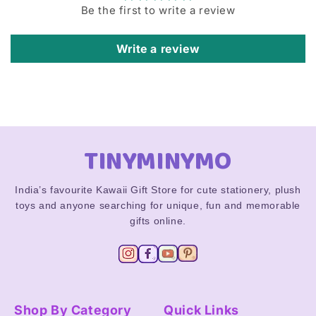
Be the first to write a review
Write a review
TINYMINYMO
India’s favourite Kawaii Gift Store for cute stationery, plush
toys and anyone searching for unique, fun and memorable
gifts online.
Shop By Category
Quick Links