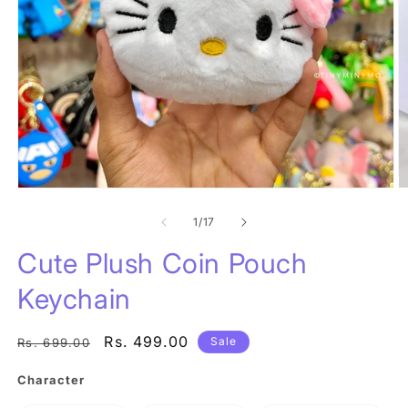
Open
O
media
m
1
of
2
1
/
17
in
in
modal
m
Cute Plush Coin Pouch
Keychain
Regular
Sale
Rs. 499.00
Sale
Rs. 699.00
price
price
Character