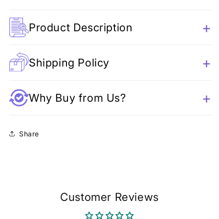
Product Description
Shipping Policy
Why Buy from Us?
Share
Customer Reviews