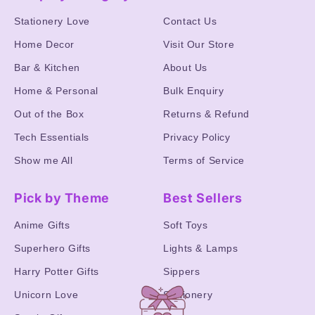
Stationery Love
Contact Us
Home Decor
Visit Our Store
Bar & Kitchen
About Us
Home & Personal
Bulk Enquiry
Out of the Box
Returns & Refund
Tech Essentials
Privacy Policy
Show me All
Terms of Service
Pick by Theme
Best Sellers
Anime Gifts
Soft Toys
Superhero Gifts
Lights & Lamps
Harry Potter Gifts
Sippers
Unicorn Love
Stationery