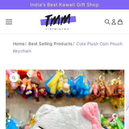
Skip to
India’s Best Kawaii Gift Shop
content
Home
/
Best Selling Products
/
Cute Plush Coin Pouch
Keychain
Skip to
product
information