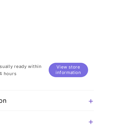
sually ready within
View store
information
4 hours
ion