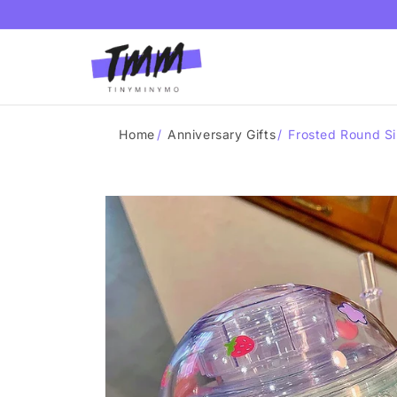
Skip to
content
Home
/
Anniversary Gifts
/
Frosted Round Si
Skip to
product
information