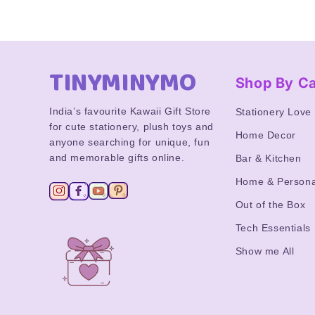
TINYMINYMO
Shop By C
India’s favourite Kawaii Gift Store
Stationery Love
for cute stationery, plush toys and
Home Decor
anyone searching for unique, fun
and memorable gifts online.
Bar & Kitchen
Home & Persona
Out of the Box
Tech Essentials
Show me All