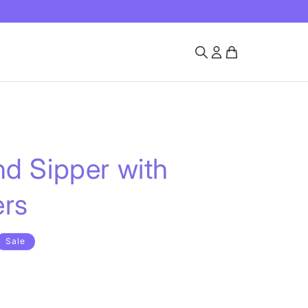
d Sipper with
ers
Sale