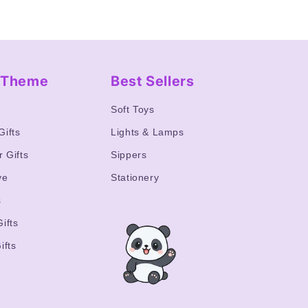
y Theme
Best Sellers
s
Soft Toys
Gifts
Lights & Lamps
r Gifts
Sippers
ve
Stationery
s
ifts
ifts