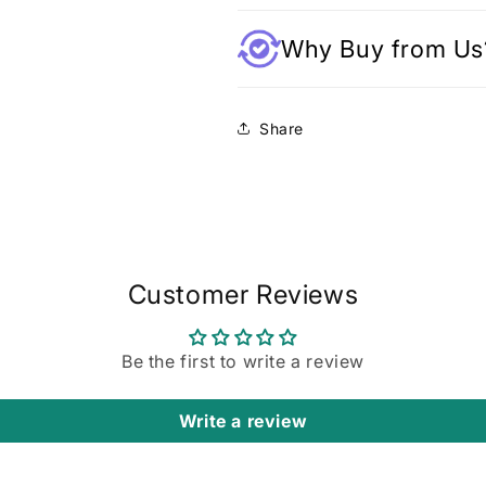
Why Buy from Us
Share
Customer Reviews
Be the first to write a review
Write a review