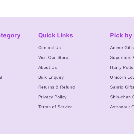
ategory
Quick Links
Pick b
Contact Us
Anime Gift
Visit Our Store
Superhero 
About Us
Harry Potte
l
Bulk Enquiry
Unicorn Lo
Returns & Refund
Sanrio Gift
Privacy Policy
Shin-chan G
Terms of Service
Astronaut G