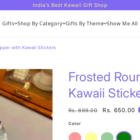
India’s Best Kawaii Gift Shop
Gifts
Shop By Category
Gifts By Theme
Show Me All
pper with Kawaii Stickers
Frosted Roun
Kawaii Stick
Regular
Sale
Rs. 650.00
Rs. 899.00
price
price
Color
Red
Variant
Yellow
Variant
Light
Variant
Dark