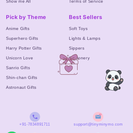
Show me All
Terms of Service
Pick by Theme
Best Sellers
Anime Gifts
Soft Toys
Superhero Gifts
Lights & Lamps
Harry Potter Gifts
Sippers
Unicorn Love
Stationery
Sanrio Gifts
Shin-chan Gifts
Astronaut Gifts
+91-7834891711
support@tinyminymo.com