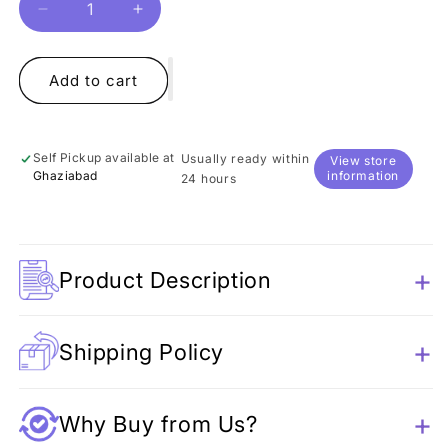
Decrease
Increase
quantity
quantity
for
for
Hello
Hello
Add to cart
Love
Love
Eye
Eye
Shadow
Shadow
Self Pickup available at
Usually ready within
View store
Palette
Palette
Ghaziabad
information
24 hours
Product Description
Shipping Policy
Why Buy from Us?