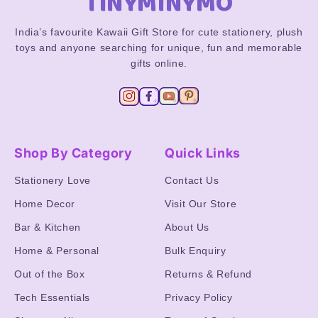
TINYMINYMO
India’s favourite Kawaii Gift Store for cute stationery, plush
toys and anyone searching for unique, fun and memorable
gifts online.
Shop By Category
Quick Links
Stationery Love
Contact Us
Home Decor
Visit Our Store
Bar & Kitchen
About Us
Home & Personal
Bulk Enquiry
Out of the Box
Returns & Refund
Tech Essentials
Privacy Policy