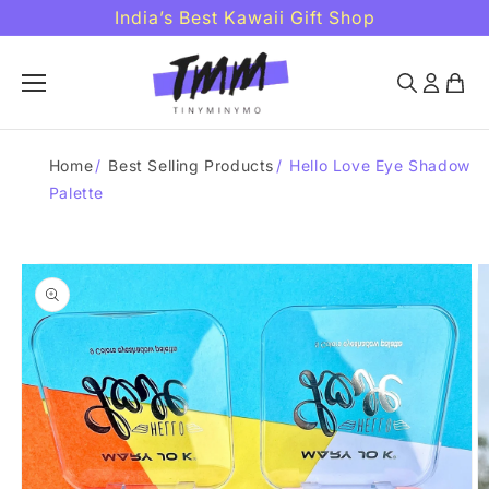
Skip to
India’s Best Kawaii Gift Shop
content
Home
/
Best Selling Products
/
Hello Love Eye Shadow
Palette
Skip to
product
information