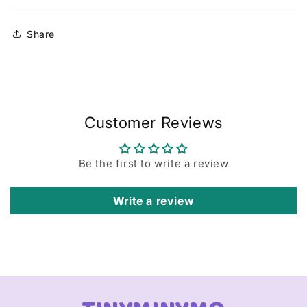
Share
Customer Reviews
Be the first to write a review
Write a review