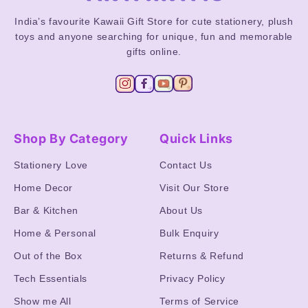
India’s favourite Kawaii Gift Store for cute stationery, plush
toys and anyone searching for unique, fun and memorable
gifts online.
Shop By Category
Quick Links
Stationery Love
Contact Us
Home Decor
Visit Our Store
Bar & Kitchen
About Us
Home & Personal
Bulk Enquiry
Out of the Box
Returns & Refund
Tech Essentials
Privacy Policy
Show me All
Terms of Service