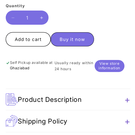
Quantity
Quantity
Decrease
Increase
quantity
quantity
for
for
Marvel
Marvel
Add to cart
Buy it now
Mechanical
Mechanical
Sharpener
Sharpener
Self Pickup available at
Usually ready within
View store
Ghaziabad
information
24 hours
Product Description
Shipping Policy