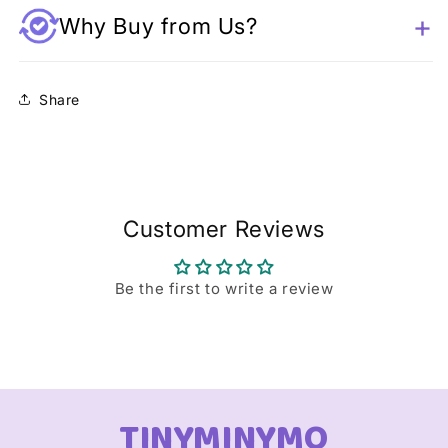
Why Buy from Us?
Share
Customer Reviews
Be the first to write a review
TINYMINYMO