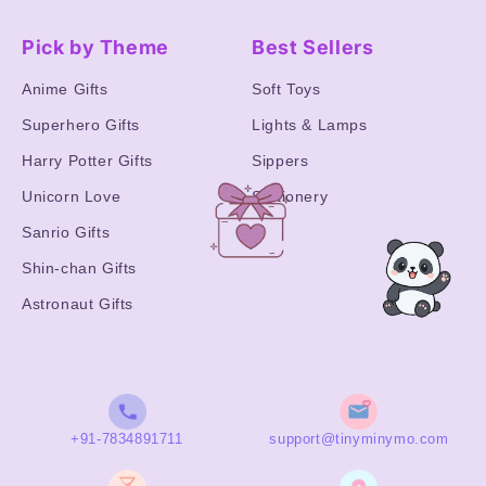
Pick by Theme
Best Sellers
Anime Gifts
Soft Toys
Superhero Gifts
Lights & Lamps
Harry Potter Gifts
Sippers
Unicorn Love
Stationery
Sanrio Gifts
Shin-chan Gifts
Astronaut Gifts
+91-7834891711
support@tinyminymo.com