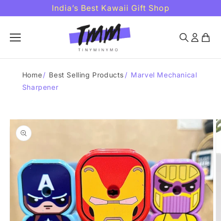
Skip to
India’s Best Kawaii Gift Shop
content
Home
/
Best Selling Products
/
Marvel Mechanical
Sharpener
Skip to
product
information