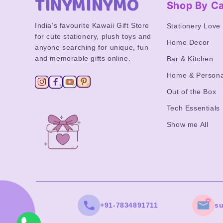
TINYMINYMO
Shop By C
India’s favourite Kawaii Gift Store
Stationery Love
for cute stationery, plush toys and
Home Decor
anyone searching for unique, fun
and memorable gifts online.
Bar & Kitchen
Home & Persona
Out of the Box
Tech Essentials
Show me All
+91-7834891711
s