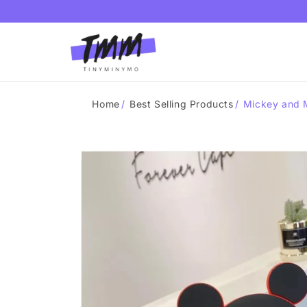
Skip to
content
Home
/
Best Selling Products
/
Mickey and M
Skip to
product
information