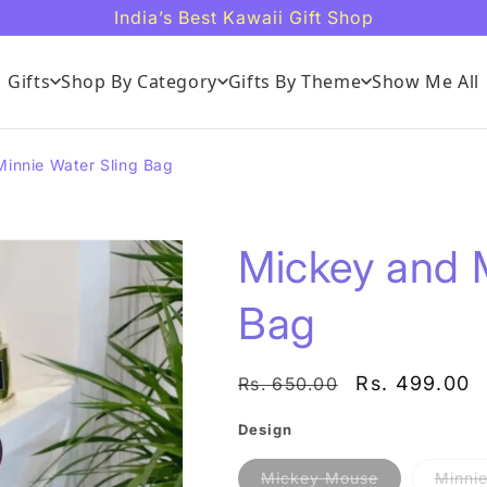
India’s Best Kawaii Gift Shop
Gifts
Shop By Category
Gifts By Theme
Show Me All
innie Water Sling Bag
Mickey and M
Bag
Regular
Sale
Rs. 499.00
Rs. 650.00
price
price
Design
Variant
Mickey Mouse
Minni