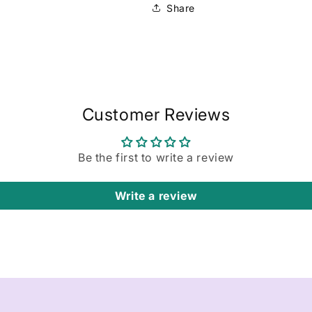
Share
Customer Reviews
Be the first to write a review
Write a review