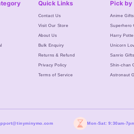
ategory
Quick Links
Pick b
Contact Us
Anime Gift
Visit Our Store
Superhero 
About Us
Harry Potte
l
Bulk Enquiry
Unicorn Lo
Returns & Refund
Sanrio Gift
Privacy Policy
Shin-chan G
Terms of Service
Astronaut G
upport@tinyminymo.com
Mon-Sat: 9:30am-7p