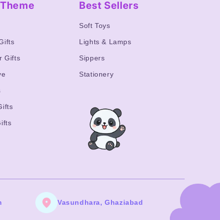
y Theme
Best Sellers
s
Soft Toys
Gifts
Lights & Lamps
r Gifts
Sippers
ve
Stationery
s
ifts
ifts
m
Vasundhara, Ghaziabad