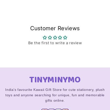
Customer Reviews
Be the first to write a review
TINYMINYMO
India’s favourite Kawaii Gift Store for cute stationery, plush
toys and anyone searching for unique, fun and memorable
gifts online.