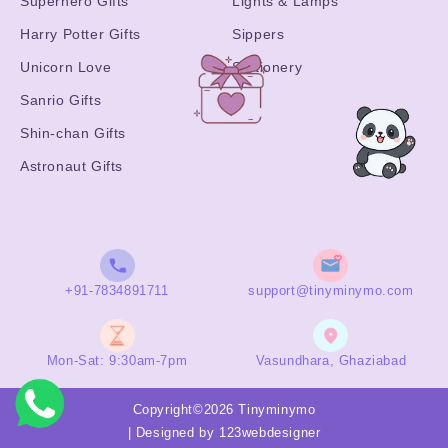
Superhero Gifts
Lights & Lamps
Harry Potter Gifts
Sippers
Unicorn Love
Stationery
Sanrio Gifts
Shin-chan Gifts
Astronaut Gifts
+91-7834891711
support@tinyminymo.com
Mon-Sat: 9:30am-7pm
Vasundhara, Ghaziabad
Copyright©2026 Tinyminymo
|
Designed by 123webdesigner