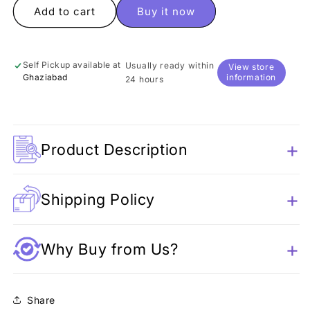
Panda
Panda
Add to cart
Buy it now
Skipping
Skipping
Rope
Rope
Self Pickup available at
Usually ready within
View store
Ghaziabad
information
24 hours
Product Description
Shipping Policy
Why Buy from Us?
Share