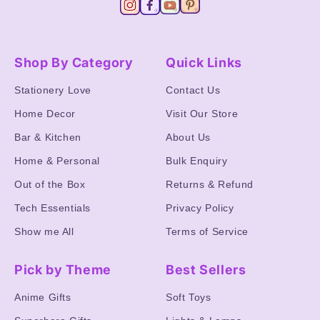
Shop By Category
Quick Links
Stationery Love
Contact Us
Home Decor
Visit Our Store
Bar & Kitchen
About Us
Home & Personal
Bulk Enquiry
Out of the Box
Returns & Refund
Tech Essentials
Privacy Policy
Show me All
Terms of Service
Pick by Theme
Best Sellers
Anime Gifts
Soft Toys