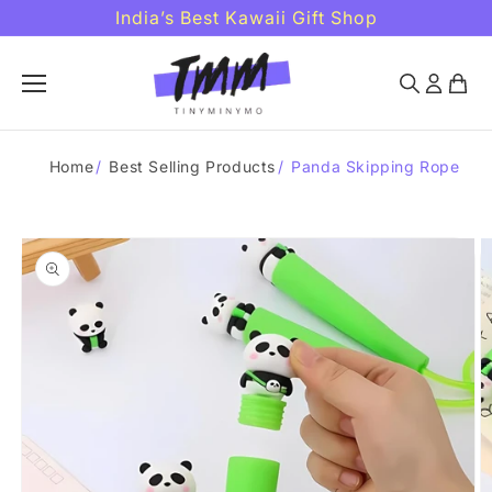
Skip to
India’s Best Kawaii Gift Shop
content
Home
/
Best Selling Products
/
Panda Skipping Rope
Skip to
product
information