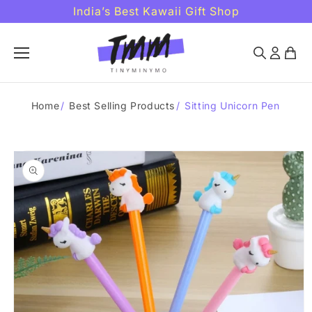
Skip to
India’s Best Kawaii Gift Shop
content
Home
/
Best Selling Products
/
Sitting Unicorn Pen
Skip to
product
information