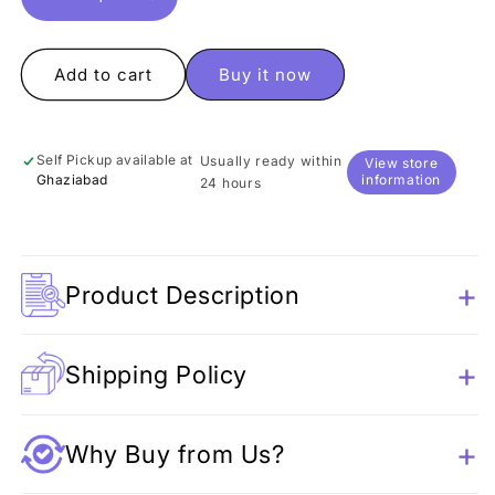
Decrease
Increase
quantity
quantity
for
for
Sitting
Sitting
Add to cart
Buy it now
Unicorn
Unicorn
Pen
Pen
Self Pickup available at
Usually ready within
View store
Ghaziabad
information
24 hours
Product Description
Shipping Policy
Why Buy from Us?