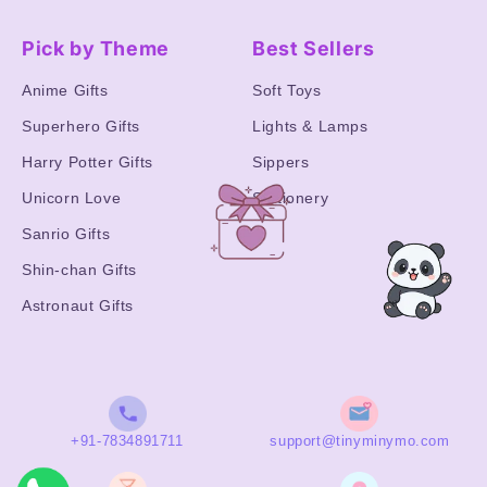
Pick by Theme
Best Sellers
Anime Gifts
Soft Toys
Superhero Gifts
Lights & Lamps
Harry Potter Gifts
Sippers
Unicorn Love
Stationery
Sanrio Gifts
Shin-chan Gifts
Astronaut Gifts
+91-7834891711
support@tinyminymo.com