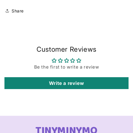
Share
Customer Reviews
Be the first to write a review
Write a review
TINYMINYMO