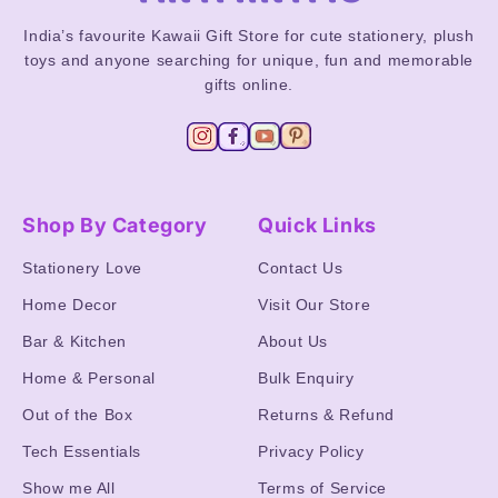
India’s favourite Kawaii Gift Store for cute stationery, plush
toys and anyone searching for unique, fun and memorable
gifts online.
Shop By Category
Quick Links
Stationery Love
Contact Us
Home Decor
Visit Our Store
Bar & Kitchen
About Us
Home & Personal
Bulk Enquiry
Out of the Box
Returns & Refund
Tech Essentials
Privacy Policy
Show me All
Terms of Service