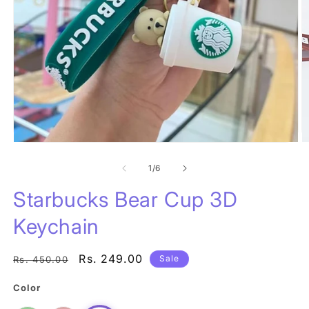
Open
O
media
m
1
of
2
1
/
6
in
in
modal
m
Starbucks Bear Cup 3D
Keychain
Regular
Sale
Rs. 249.00
Sale
Rs. 450.00
price
price
Color