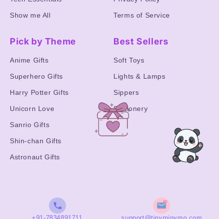
Show me All
Terms of Service
Pick by Theme
Best Sellers
Anime Gifts
Soft Toys
Superhero Gifts
Lights & Lamps
Harry Potter Gifts
Sippers
Unicorn Love
Stationery
Sanrio Gifts
Shin-chan Gifts
Astronaut Gifts
+91-7834891711
support@tinyminymo.com