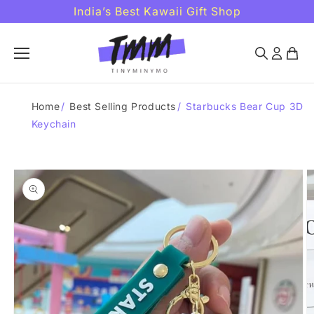
Skip to
India’s Best Kawaii Gift Shop
content
Home
/
Best Selling Products
/
Starbucks Bear Cup 3D
Keychain
Skip to
product
information