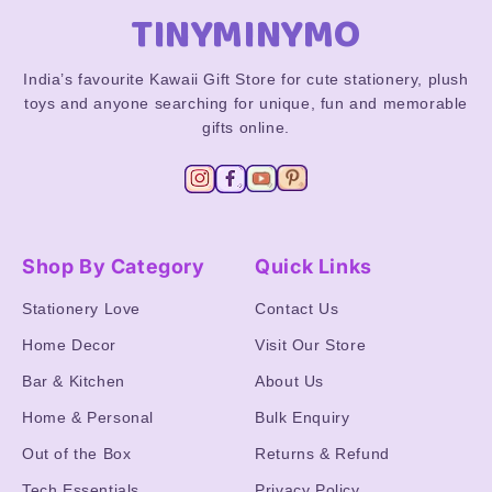
TINYMINYMO
India’s favourite Kawaii Gift Store for cute stationery, plush
toys and anyone searching for unique, fun and memorable
gifts online.
Shop By Category
Quick Links
Stationery Love
Contact Us
Home Decor
Visit Our Store
Bar & Kitchen
About Us
Home & Personal
Bulk Enquiry
Out of the Box
Returns & Refund
Tech Essentials
Privacy Policy