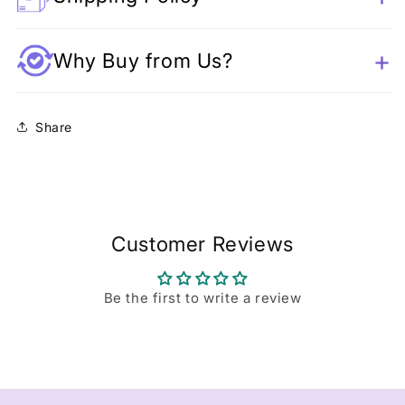
Why Buy from Us?
Share
Customer Reviews
Be the first to write a review