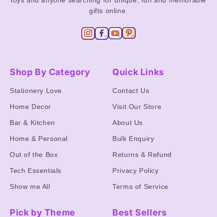
toys and anyone searching for unique, fun and memorable
gifts online.
Shop By Category
Quick Links
Stationery Love
Contact Us
Home Decor
Visit Our Store
Bar & Kitchen
About Us
Home & Personal
Bulk Enquiry
Out of the Box
Returns & Refund
Tech Essentials
Privacy Policy
Show me All
Terms of Service
Pick by Theme
Best Sellers