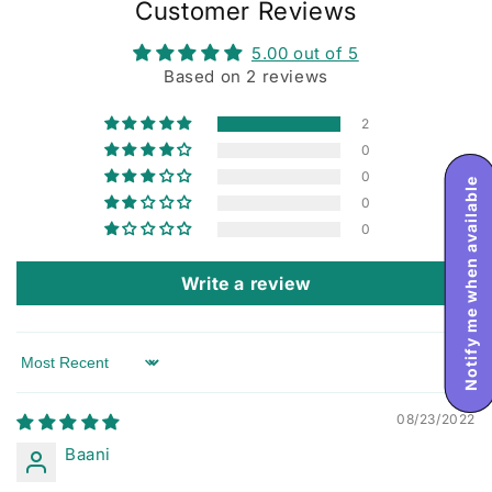
Customer Reviews
5.00 out of 5
Based on 2 reviews
2
0
0
Notify me when available
0
0
Write a review
Sort by
08/23/2022
Baani