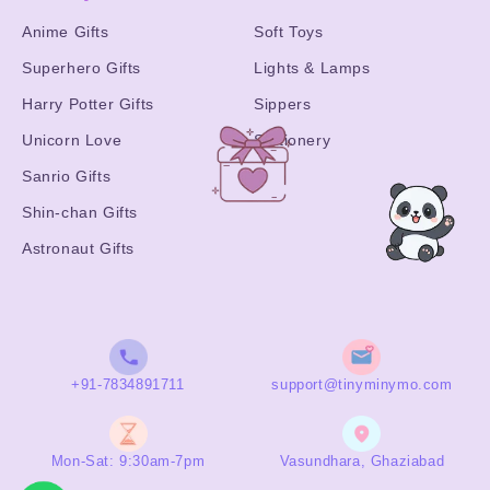
Anime Gifts
Soft Toys
Superhero Gifts
Lights & Lamps
Harry Potter Gifts
Sippers
Unicorn Love
Stationery
Sanrio Gifts
Shin-chan Gifts
Astronaut Gifts
+91-7834891711
support@tinyminymo.com
Mon-Sat: 9:30am-7pm
Vasundhara, Ghaziabad