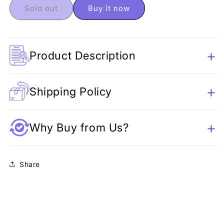
Unicorn
Unicorn
Sold out
Buy it now
Pencil
Pencil
Pouch
Pouch
Product Description
Shipping Policy
Why Buy from Us?
Share