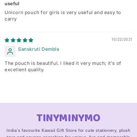
useful
Unicorn pouch for girls is very useful and easy to
carry
10/22/2021
Sanskruti Dembla
The pouch is beautiful. I liked it very much; it's of
excellent quality.
TINYMINYMO
India’s favourite Kawaii Gift Store for cute stationery, plush