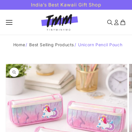
Skip to
India’s Best Kawaii Gift Shop
content
Home
/
Best Selling Products
/
Unicorn Pencil Pouch
Skip to
product
information