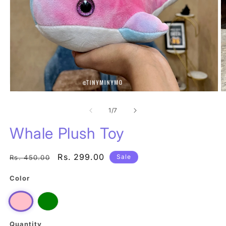
Open
O
media
m
1
of
2
1
/
7
in
in
modal
m
Whale Plush Toy
Regular
Sale
Rs. 299.00
Sale
Rs. 450.00
price
price
Color
Green
Pink
Quantity
Quantity