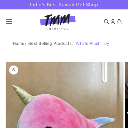
Skip to
India’s Best Kawaii Gift Shop
content
Home
/
Best Selling Products
/
Whale Plush Toy
Skip to
product
information