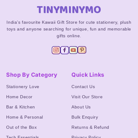
TINYMINYMO
India’s favourite Kawaii Gift Store for cute stationery, plush
toys and anyone searching for unique, fun and memorable
gifts online.
Shop By Category
Quick Links
Stationery Love
Contact Us
Home Decor
Visit Our Store
Bar & Kitchen
About Us
Home & Personal
Bulk Enquiry
Out of the Box
Returns & Refund
Tech Essentials
Privacy Policy