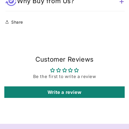
Why Buy from Us?
Share
Customer Reviews
Be the first to write a review
Write a review