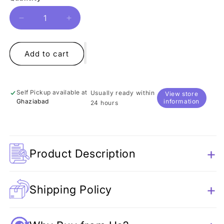
Decrease
Increase
quantity
quantity
for
for
Whale
Whale
Add to cart
Plush
Plush
Toy
Toy
Self Pickup available at
Usually ready within
View store
Ghaziabad
information
24 hours
Product Description
Shipping Policy