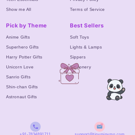
Show me All
Terms of Service
Pick by Theme
Best Sellers
Anime Gifts
Soft Toys
Superhero Gifts
Lights & Lamps
Harry Potter Gifts
Sippers
Unicorn Love
Stationery
Sanrio Gifts
Shin-chan Gifts
Astronaut Gifts
+91-7834891711
support@tinyminymo.com